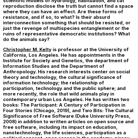
scientific models of hydrology, habituation, and cat
reproduction disclose the truth but cannot find a space
where they can have an effect. Are these forms of
resistance, and if so, to what? Is their absurd
interconnection something that should be resisted, or
just the revenge of multispecies entanglement or the
ruins of representative democratic institutions? What
do the animals say?
Christopher M. Kelty
is professor at the University of
California, Los Angeles. He has appointments in the
Institute for Society and Genetics, the department of
Information Studies and the Department of
Anthropology. His research interests center on social
theory and technology, the cultural significance of
information technology; the relationship of
participation, technology and the public sphere; and
more recently, the role that wild animals play in
contemporary urban Los Angeles. He has written two
books: The Participant: A Century of Participation in
Four Stories (Chicago, 2019), and Two Bits: The Cultural
Significance of Free Software (Duke University Press,
2008) in addition to written articles on open source and
free software, including its impact on education,
nanotechnology, the life sciences, participation as a