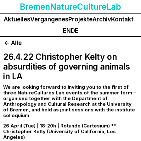
BremenNatureCultureLab
Aktuelles
Vergangenes
Projekte
Archiv
Kontakt
EN
DE
<- Alle
26.4.22 Christopher Kelty on
absurdities of governing animals
in LA
We are looking forward to inviting you to the first of
three NatureCultures Lab events of the summer term –
organised together with the Department of
Anthropology and Cultural Research at the University
of Bremen, and held as joint sessions with the institute
colloquium.
26 April (Tue) | 18-20h | Rotunde (Cartesium) **
Christopher Kelty (University of California, Los
Angeles)