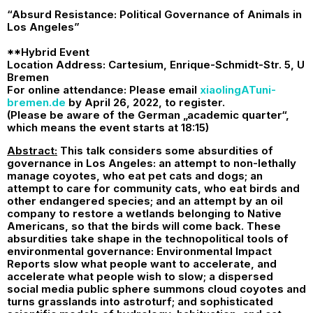
“Absurd Resistance: Political Governance of Animals in
Los Angeles”
**Hybrid Event
Location Address: Cartesium, Enrique-Schmidt-Str. 5, U
Bremen
For online attendance: Please email
xiaolingATuni-
bremen.de
by April 26, 2022, to register.
(Please be aware of the German „academic quarter“,
which means the event starts at 18:15)
Abstract:
This talk considers some absurdities of
governance in Los Angeles: an attempt to non-lethally
manage coyotes, who eat pet cats and dogs; an
attempt to care for community cats, who eat birds and
other endangered species; and an attempt by an oil
company to restore a wetlands belonging to Native
Americans, so that the birds will come back. These
absurdities take shape in the technopolitical tools of
environmental governance: Environmental Impact
Reports slow what people want to accelerate, and
accelerate what people wish to slow; a dispersed
social media public sphere summons cloud coyotes and
turns grasslands into astroturf; and sophisticated