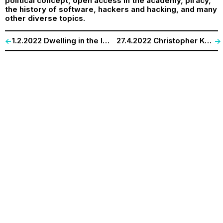
political concept, open access in the academy, piracy,
the history of software, hackers and hacking, and many
other diverse topics.
1.2.2022 Dwelling in the Inhabited Sea | Final Lecture of „The Sea is rising…“-Series
27.4.2022 Christopher Kelty (UCLA) and Andrew Gilbert (Bremen). „(Un)making the Academic Podcast.”
<-
->