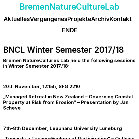
BremenNatureCultureLab
Aktuelles
Vergangenes
Projekte
Archiv
Kontakt
EN
DE
BNCL Winter Semester 2017/18
Bremen NatureCultures Lab held the following sessions
in Winter Semester 2017/18:
20th November, 12:15h, SFG 2210
„Managed Retreat in New Zealand – Governing Coastal
Property at Risk from Erosion“ – Presentation by Jan
Scheve
7th-8th December, Leuphana University Lüneburg
„Towards a Techno-Ecology of Participation“ – Outlying