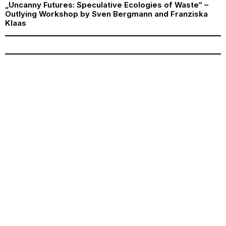
„Uncanny Futures: Speculative Ecologies of Waste“ –
Outlying Workshop by Sven Bergmann and Franziska
Klaas