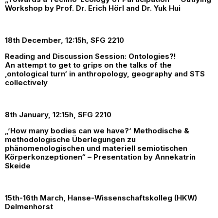
Workshop by Prof. Dr. Erich Hörl and Dr. Yuk Hui
18th December, 12:15h, SFG 2210
Reading and Discussion Session: Ontologies?!
An attempt to get to grips on the talks of the
‚ontological turn‘ in anthropology, geography and STS
collectively
8th January, 12:15h, SFG 2210
„’How many bodies can we have?‘ Methodische &
methodologische Überlegungen zu
phänomenologischen und materiell semiotischen
Körperkonzeptionen“ – Presentation by Annekatrin
Skeide
15th-16th March, Hanse-Wissenschaftskolleg (HKW)
Delmenhorst