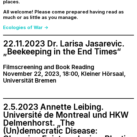
places.
All welcome! Please come prepared having read as
much or as little as you manage.
Ecologies of War ->
22.11.2023 Dr. Larisa Jasarevic.
„Beekeeping in the End Times“
Filmscreening and Book Reading
November 22, 2023, 18:00, Kleiner Hörsaal,
Universität Bremen
2.5.2023 Annette Leibing.
Université de Montreal und HKW
Delmenhorst. „The
(Un)democratic Disease: