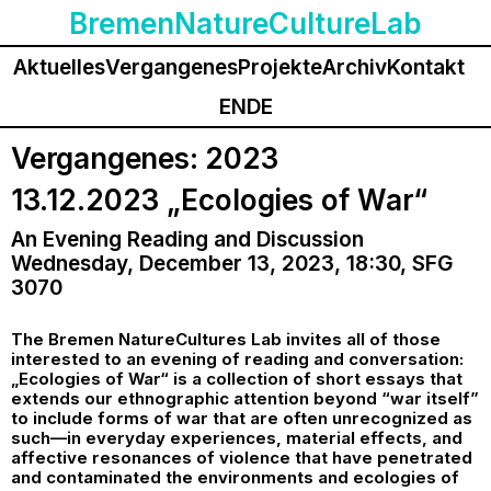
BremenNatureCultureLab
Aktuelles
Vergangenes
Projekte
Archiv
Kontakt
EN
DE
Vergangenes: 2023
13.12.2023 „Ecologies of War“
An Evening Reading and Discussion
Wednesday, December 13, 2023, 18:30, SFG
3070
The Bremen NatureCultures Lab invites all of those
interested to an evening of reading and conversation:
„Ecologies of War“ is a collection of short essays that
extends our ethnographic attention beyond “war itself”
to include forms of war that are often unrecognized as
such—in everyday experiences, material effects, and
affective resonances of violence that have penetrated
and contaminated the environments and ecologies of