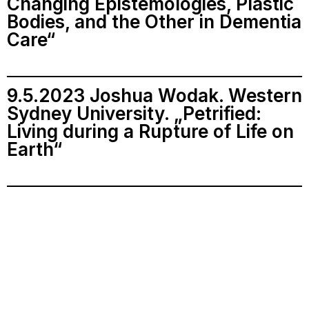
Changing Epistemologies, Plastic
Bodies, and the Other in Dementia
Care“
9.5.2023 Joshua Wodak. Western
Sydney University. „Petrified:
Living during a Rupture of Life on
Earth“