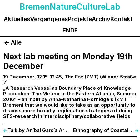
BremenNatureCultureLab
Aktuelles
Vergangenes
Projekte
Archiv
Kontakt
EN
DE
<- Alle
Next lab meeting on Monday 19th
December
19 December, 12:15-13:45,
The Box
(ZMT) (Wiener Straße
7)
„A Research Vessel as Boundary Place of Knowledge
Production: The Meteor in the Eastern Atlantic, Summer
2016″ – an input by Anna-Katharina Hornidge’s (ZMT
Bremen) that we would like to take as an opportunity to
discuss more broadly legitimation strategies of doing
STS-research in interdisciplinary/collaborative fields
Talk by Aníbal García Arregui (Wien), 29 November
Ethnography of Coastal Protection
<-
->