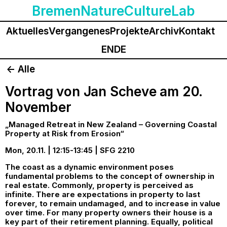
BremenNatureCultureLab
Aktuelles
Vergangenes
Projekte
Archiv
Kontakt
EN
DE
<- Alle
Vortrag von Jan Scheve am 20.
November
„Managed Retreat in New Zealand – Governing Coastal
Property at Risk from Erosion“
Mon, 20.11. | 12:15-13:45 | SFG 2210
The coast as a dynamic environment poses
fundamental problems to the concept of ownership in
real estate. Commonly, property is perceived as
infinite. There are expectations in property to last
forever, to remain undamaged, and to increase in value
over time. For many property owners their house is a
key part of their retirement planning. Equally, political