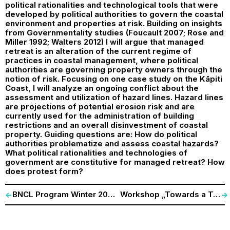
political rationalities and technological tools that were
developed by political authorities to govern the coastal
environment and properties at risk. Building on insights
from Governmentality studies (Foucault 2007; Rose and
Miller 1992; Walters 2012) I will argue that managed
retreat is an alteration of the current regime of
practices in coastal management, where political
authorities are governing property owners through the
notion of risk. Focusing on one case study on the Kāpiti
Coast, I will analyze an ongoing conflict about the
assessment and utilization of hazard lines. Hazard lines
are projections of potential erosion risk and are
currently used for the administration of building
restrictions and an overall disinvestment of coastal
property. Guiding questions are: How do political
authorities problematize and assess coastal hazards?
What political rationalities and technologies of
government are constitutive for managed retreat? How
does protest form?
BNCL Program Winter 2017/18
Workshop „Towards a Techno-Ecology of Participation“
<-
->