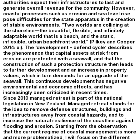
authorities expect their infrastructures to last and
generate overall revenue for the community. However,
coastal processes such as erosion and sea level rise
pose difficulties for the state apparatus in the creation
of stable environments. “Two worlds are colliding at
the shoreline—the beautiful, flexible, and infinitely
adaptable world that is a beach, and the static,
inflexible, urban beachfront world.” (Pilkey and Cooper
2014: xi). The ‘development – defend cycle’ describes
the phenomenon that capital assets at risk from
erosion are protected with a seawall, and that the
construction of such a protection structure then leads
to further development and an increase in property
values, which in turn demands for an upgrade of the
seawall. This continuous development has negative
environmental and economic effects, and has
increasingly been criticized in recent times.
Since 2010 managed retreat is part of the national
legislation in New Zealand. Managed retreat stands for
the idea to remove defense structures, buildings and
infrastructures away from coastal hazards, and to
increase the natural resilience of the coastline against
flooding and erosion. Starting from the observation
that the current regime of coastal management is more
and more problematized, I will focus on the different