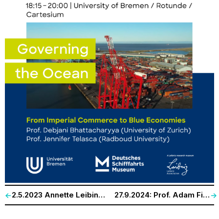
2.5.2023 Annette Leibing. Université de Montreal und HKW Delmenhorst. „The (Un)democratic Disease: Changing Epistemologies, Plastic Bodies, and the Other in Dementia Care“
27.9.2024: Prof. Adam Fish, University of New South Walves; Prof. Sebastian Vehlken, Carl von Ossietzky-Universität Oldenburg. „Drones at Sea: Environmental Activism, Ecological Monitoring, and Planetary Surveillance“
<-
->