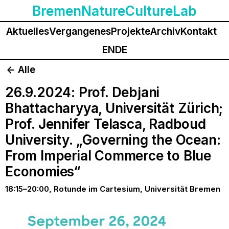
BremenNatureCultureLab
Aktuelles
Vergangenes
Projekte
Archiv
Kontakt
EN
DE
<- Alle
26.9.2024: Prof. Debjani
Bhattacharyya, Universität Zürich;
Prof. Jennifer Telasca, Radboud
University. „Governing the Ocean:
From Imperial Commerce to Blue
Economies“
18:15–20:00, Rotunde im Cartesium, Universität Bremen