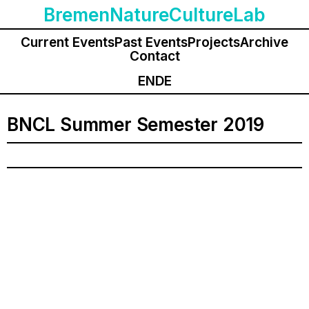
BremenNatureCultureLab
Current Events
Past Events
Projects
Archive
Contact
EN
DE
BNCL Summer Semester 2019