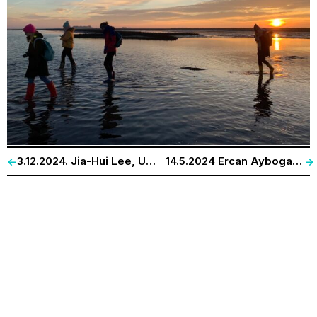
3.12.2024. Jia-Hui Lee, Universität Bayreuth. „Counterhuman: People, Rats, and an Anthropology of Technology.“
14.5.2024 Ercan Ayboga. „The Dams at Euphrates and Tigris: On the manifold grave impacts on nature and people.“
<-
->