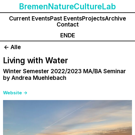
BremenNatureCultureLab
Current Events
Past Events
Projects
Archive
Contact
EN
DE
<- Alle
Living with Water
Winter Semester 2022/2023 MA/BA Seminar
by Andrea Muehlebach
Website
->